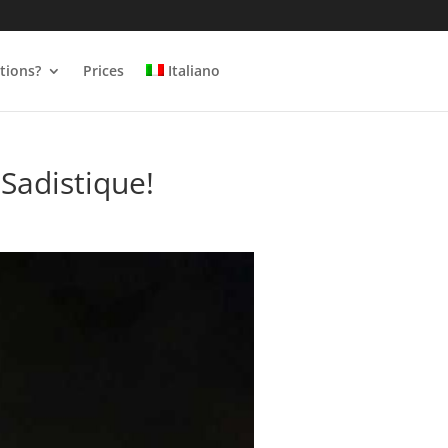
tions?
Prices
Italiano
Sadistique!