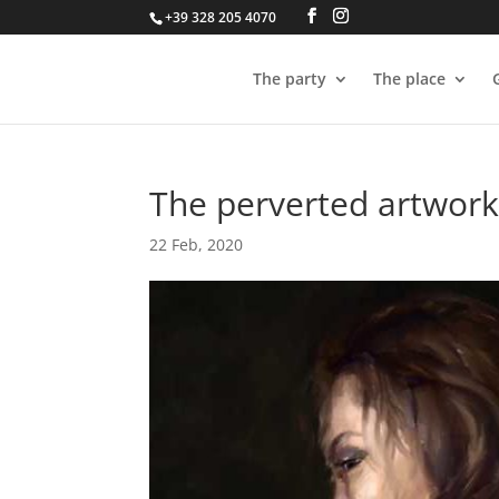
+39 328 205 4070
The party
The place
The perverted artworks
22 Feb, 2020