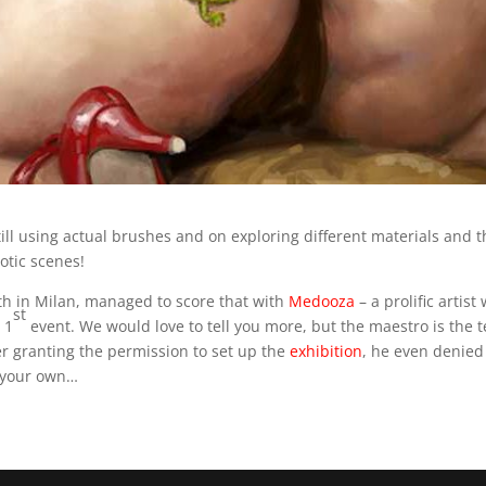
still using actual brushes and on exploring different materials and th
otic scenes!
th in Milan, managed to score that with
Medooza
– a prolific artis
st
 1
event. We would love to tell you more, but the maestro is the
ter granting the permission to set up the
exhibition
, he even denied 
n your own…