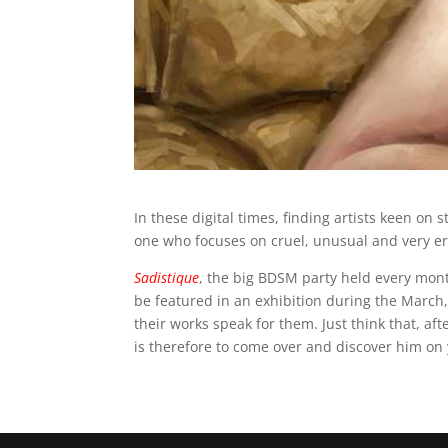
In these digital times, finding artists keen on 
one who focuses on cruel, unusual and very er
Sadistique
, the big BDSM party held every mon
be featured in an exhibition during the March,
their works speak for them. Just think that, af
is therefore to come over and discover him o