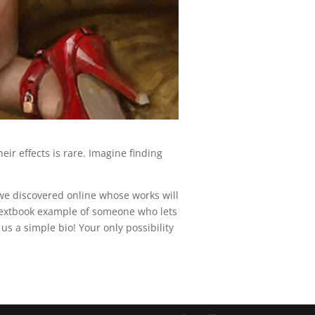
eir effects is rare. Imagine finding
t we discovered online whose works will
 textbook example of someone who lets
us a simple bio! Your only possibility