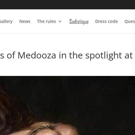
Gallery
News
The rules
Dress code
Ques
 of Medooza in the spotlight at 