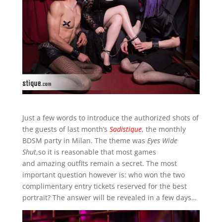
Just a few words to introduce the authorized shots of
the guests of last month’s
Sadistique
, the monthly
BDSM party in Milan. The theme was
Eyes Wide
Shut
,so it is reasonable that most games
and amazing outfits remain a secret. The most
important question however is: who won the two
complimentary entry tickets reserved for the best
portrait? The answer will be revealed in a few days…