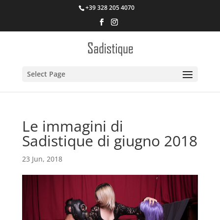
+39 328 205 4070
Select Page
Le immagini di
Sadistique di giugno 2018
23 Jun, 2018